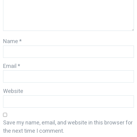
Name
*
Email
*
Website
Save my name, email, and website in this browser for
the next time I comment.