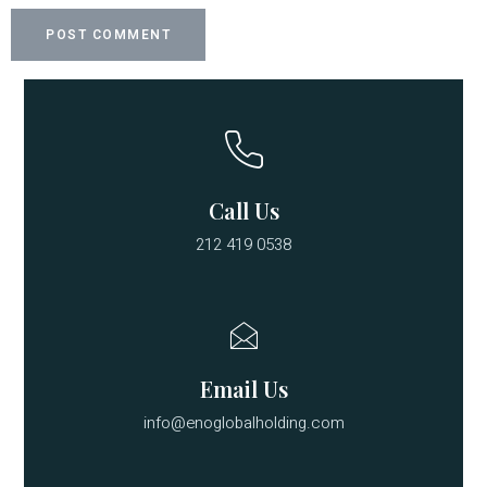
Call Us
212 419 0538
Email Us
info@enoglobalholding.com