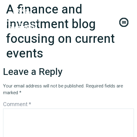
A finance and
investment blog
focusing on current
events
Leave a Reply
Your email address will not be published.
Required fields are
marked
*
Comment
*