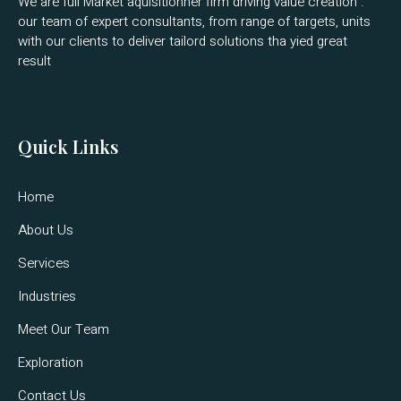
We are full Market aquisitionner firm driving value creation .
our team of expert consultants, from range of targets, units
with our clients to deliver tailord solutions tha yied great
result
Quick Links
Home
About Us
Services
Industries
Meet Our Team
Exploration
Contact Us