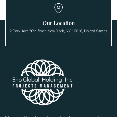
Our Location
2 Park Ave 20th floor, New York, NY 10016, United States