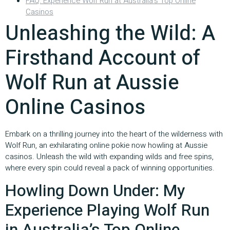
FAQ: Experience Wolf Run at Australia’s Top Online
Casinos
Unleashing the Wild: A
Firsthand Account of
Wolf Run at Aussie
Online Casinos
Embark on a thrilling journey into the heart of the wilderness with
Wolf Run, an exhilarating online pokie now howling at Aussie
casinos. Unleash the wild with expanding wilds and free spins,
where every spin could reveal a pack of winning opportunities.
Howling Down Under: My
Experience Playing Wolf Run
in Australia’s Top Online