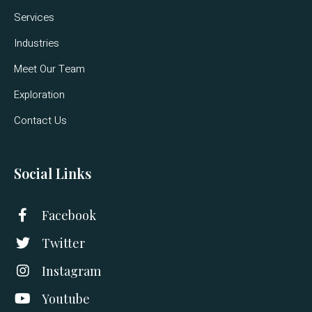
Services
Industries
Meet Our Team
Exploration
Contact Us
Social Links
Facebook
Twitter
Instagram
Youtube