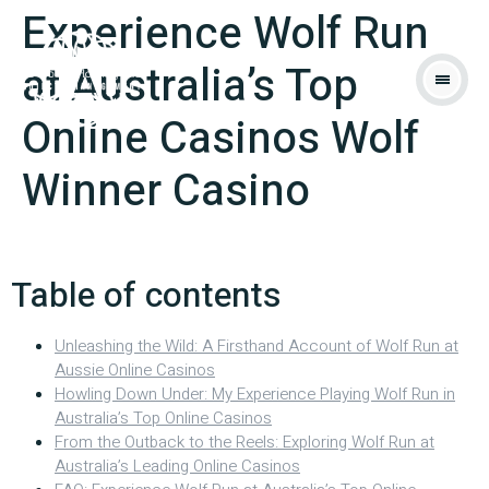
Experience Wolf Run
at Australia’s Top
Online Casinos Wolf
Winner Casino
Table of contents
Unleashing the Wild: A Firsthand Account of Wolf Run at
Aussie Online Casinos
Howling Down Under: My Experience Playing Wolf Run in
Australia’s Top Online Casinos
From the Outback to the Reels: Exploring Wolf Run at
Australia’s Leading Online Casinos