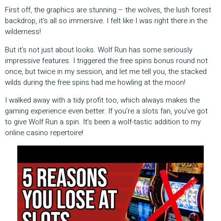
First off, the graphics are stunning – the wolves, the lush forest
backdrop, it’s all so immersive. I felt like I was right there in the
wilderness!
But it’s not just about looks. Wolf Run has some seriously
impressive features. I triggered the free spins bonus round not
once, but twice in my session, and let me tell you, the stacked
wilds during the free spins had me howling at the moon!
I walked away with a tidy profit too, which always makes the
gaming experience even better. If you’re a slots fan, you’ve got
to give Wolf Run a spin. It’s been a wolf-tastic addition to my
online casino repertoire!