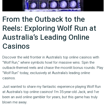
From the Outback to the
Reels: Exploring Wolf Run at
Australia’s Leading Online
Casinos
Discover the wild frontier in Australia’s top online casinos with
“Wolf Run,” where symbols howl for massive wins. Spin the
outback-themed reels and chase the moonlit bonus rounds. Play
“Wolf Run” today, exclusively at Australia’s leading online
casinos.
Just wanted to share my fantastic experience playing Wolf Run
at Australia’s top online casinos! I’m 35-year-old Jack, and I’ve
been an avid online gambler for years, but this game has truly
blown me away.