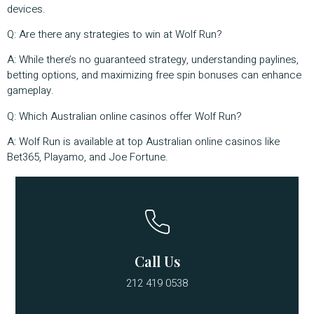
devices.
Q: Are there any strategies to win at Wolf Run?
A: While there’s no guaranteed strategy, understanding paylines,
betting options, and maximizing free spin bonuses can enhance
gameplay.
Q: Which Australian online casinos offer Wolf Run?
A: Wolf Run is available at top Australian online casinos like
Bet365, Playamo, and Joe Fortune.
Call Us
212 419 0538