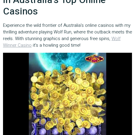
Casinos
Experience the wild frontier of Australia’s online casinos with my
thrilling adventure playing Wolf Run, where the outback meets the
reels. With stunning graphics and generous free spins,
Wolf
Winner Casino
it’s a howling good time!