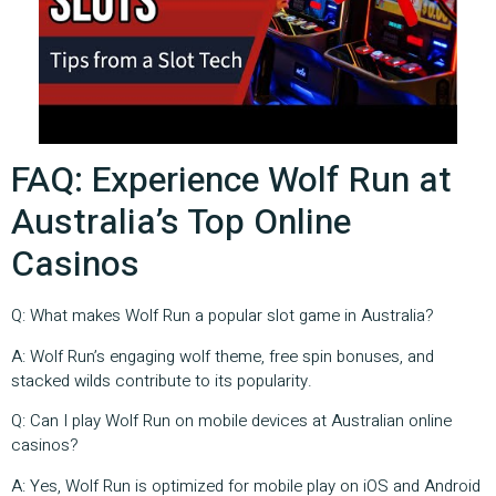
FAQ: Experience Wolf Run at
Australia’s Top Online
Casinos
Q: What makes Wolf Run a popular slot game in Australia?
A: Wolf Run’s engaging wolf theme, free spin bonuses, and
stacked wilds contribute to its popularity.
Q: Can I play Wolf Run on mobile devices at Australian online
casinos?
A: Yes, Wolf Run is optimized for mobile play on iOS and Android