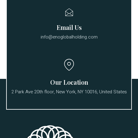
Email Us
info@enoglobalholding.com
Our Location
2 Park Ave 20th floor, New York, NY 10016, United States