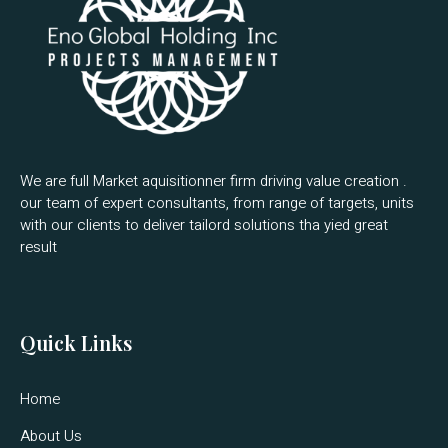
We are full Market aquisitionner firm driving value creation .
our team of expert consultants, from range of targets, units
with our clients to deliver tailord solutions tha yied great
result
Quick Links
Home
About Us